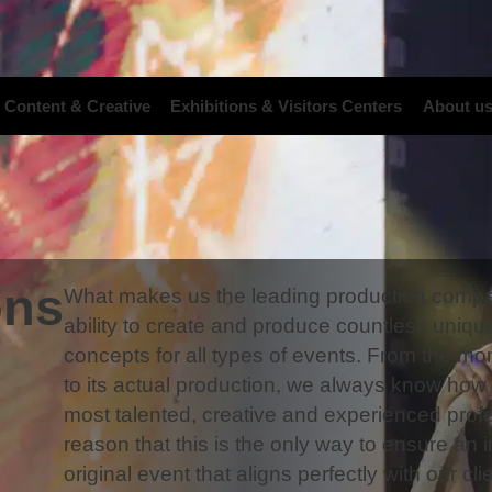
 Content & Creative
Exhibitions & Visitors Centers
About u
ons
What makes us the leading production compan
ability to create and produce countless uniqu
concepts for all types of events. From the mo
to its actual production, we always know how t
most talented, creative and experienced profe
reason that this is the only way to ensure an
original event that aligns perfectly with our cli