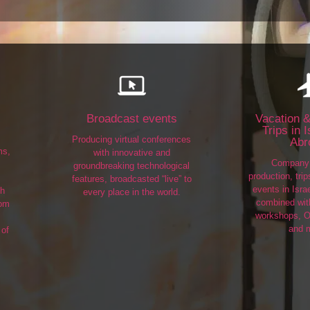
Broadcast events
Vacation &
Trips in 
Producing virtual conferences
Abr
ms,
with innovative and
Company 
groundbreaking technological
production, tri
features, broadcasted “live” to
events in Isra
th
every place in the world.
combined with
rom
workshops, O
and 
 of