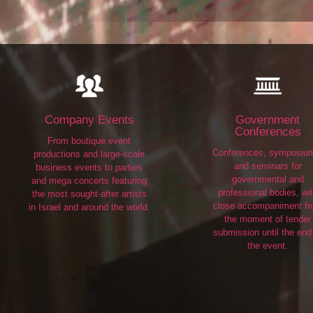
Company Events
Government
Conferences
From boutique event
Conferences, symposiu
productions and large-scale
and seminars for
business events to parties
governmental and
and mega concerts featuring
professional bodies, wi
the most sought-after artists
close accompaniment f
in Israel and around the world.
the moment of tender
submission until the end
the event.