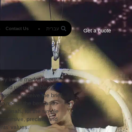
עברית
s
Contact Us
Get a quote
y in the market is our
e and unforgettable
ment we receive the brief
o recruit the best and
ssionals, for the simple
 immersive, precise, and
ents’ values.