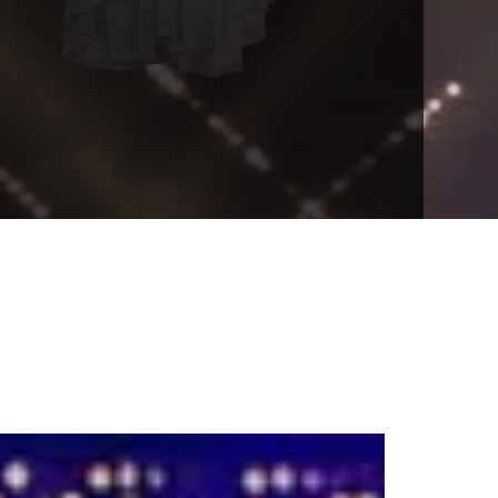
VENTS