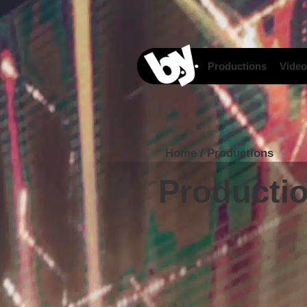
content
Productions
Video
Home
/
Productions
Producti