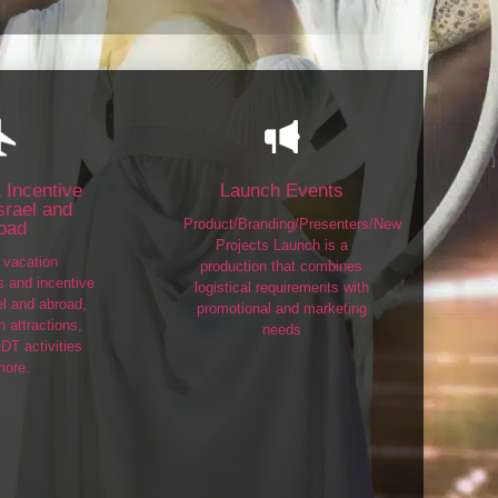
 Incentive
Launch Events
Israel and
Product/Branding/Presenters/New
oad
Projects Launch is a
vacation
production that combines
ps and incentive
logistical requirements with
el and abroad,
promotional and marketing
 attractions,
needs
DT activities
more.