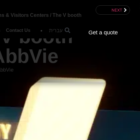
NEXT
ns & Visitors Centers
/
The V booth
 V booth
עברית
s
Contact Us
Get a quote
AbbVie
AbbVie