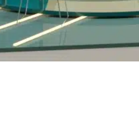
Contac
nd
Content and
rs
Creative
 Retail
3D Video Productions
 Spaces
Shows & Concept Events
Stage Installations &
ions
Multimedia
al
Advertisements & Clips
Promotional & Product