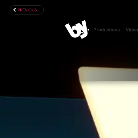
content
PREVIOUS
Productions
Video