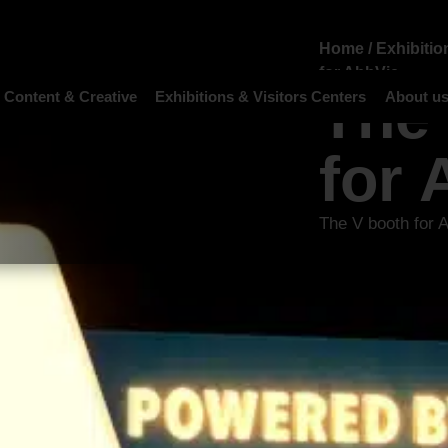
Home
/
Exhibitio
for AbbVie
The
 Content & Creative
Exhibitions & Visitors Centers
About u
for 
The V booth for 