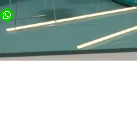
General
Exhibitions a
Visitor Cente
About us
Commercial Spaces,
Contact Us
Stores and Pop-up
Video Production with
Display Platforms
BY GROUP
Pavilions & Exhibit
Animation Videos for
Businesses
Logistics & Technic
Production
High-Tech Events with