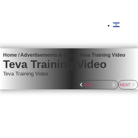
content
Get a quote
Home
/
Advertisements & Clips
/
Teva Training Video
Teva Training Video
Teva Training Video
לפרוייקט הקודם
NEXT