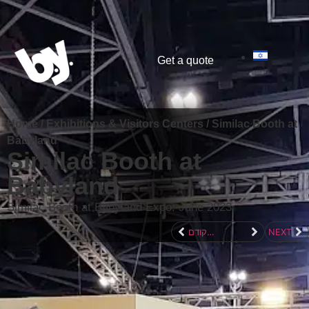
content
Get a quote
Home
/
Exhibitions & Visitors Centers
/
Similac Booth at
Babyland
Similac Booth at
Babyland
Similac Booth at Babyland Expo: June 2023
לפרוייקט הקודם
NEXT