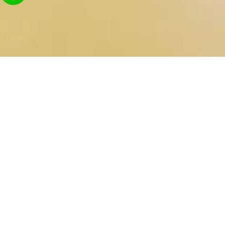
Contact Us
Send
03-9242682