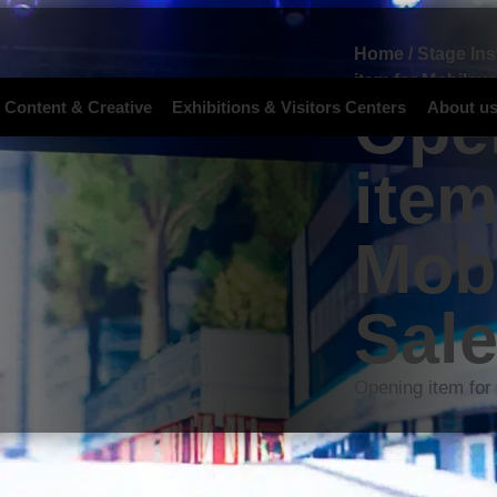
Home
/
Stage Ins
item for Mobileye
Ope
 Content & Creative
Exhibitions & Visitors Centers
About u
item
Mobi
Sal
Opening item for