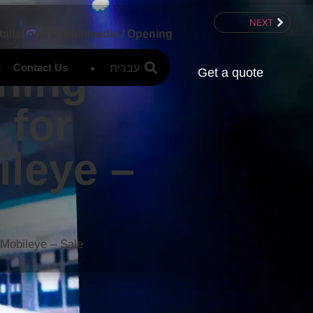
NEXT
tallations & Multimedia
/
Opening
 – Sale
ning
עברית
s
Contact Us
Get a quote
 for
leye –
e
 Mobileye – Sale