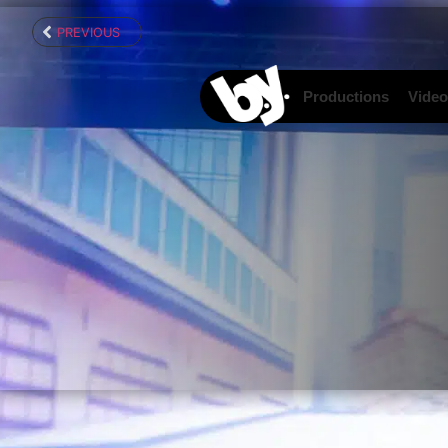
content
PREVIOUS
Productions
Video