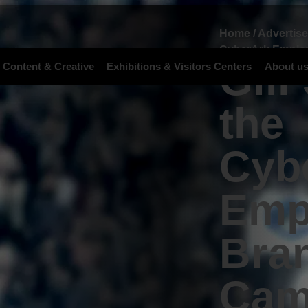
Home
/
Advertis
CyberArk Emplo
Gili
 Content & Creative
Exhibitions & Visitors Centers
About u
the
Cyb
Emp
Bra
Cam