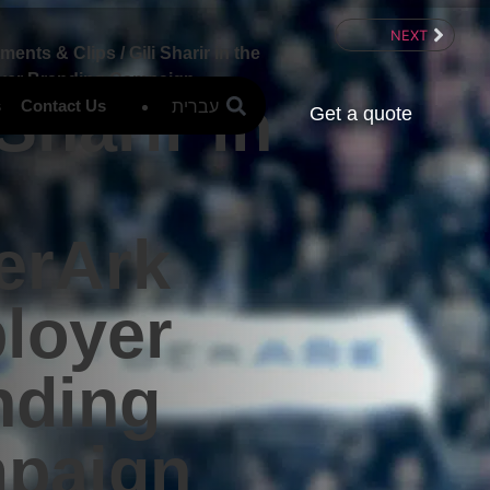
NEXT
ements & Clips
/
Gili Sharir in the
yer Branding Campaign
 Sharir in
עברית
s
Contact Us
Get a quote
erArk
loyer
nding
paign