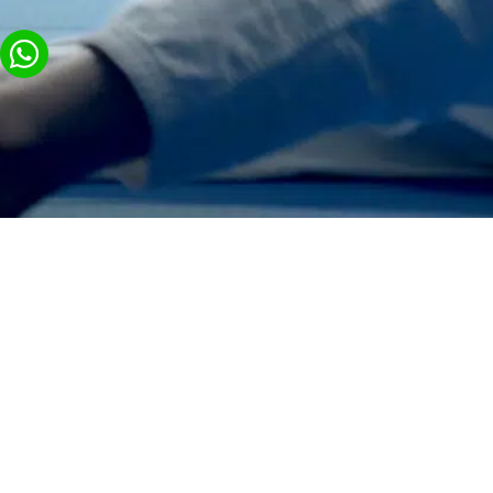
General
Exhibitions a
Visitor Cente
About us
Commercial Spaces,
Contact Us
Stores and Pop-up
Video Production with
Display Platforms
BY GROUP
Pavilions & Exhibit
Animation Videos for
Businesses
Logistics & Technic
Production
High-Tech Events with