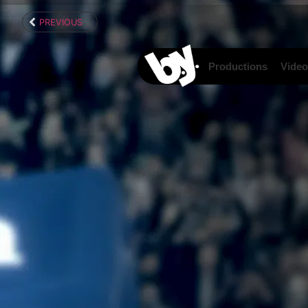
content
PREVIOUS
Productions
Video