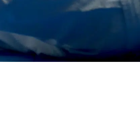
Contac
nd
Content and
rs
Creative
 Retail
3D Video Productions
 Spaces
Shows & Concept Events
Stage Installations &
ions
Multimedia
al
Advertisements & Clips
Promotional & Product