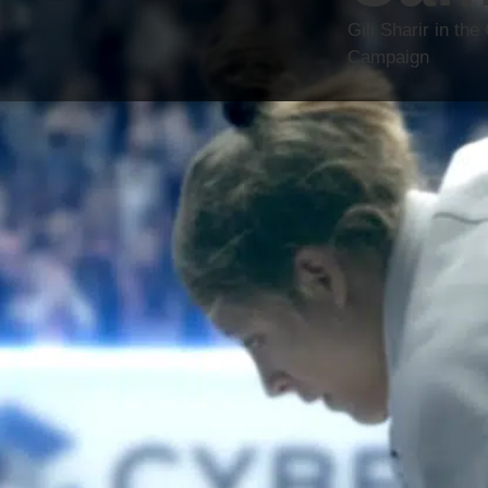
Gili Sharir in t
Campaign