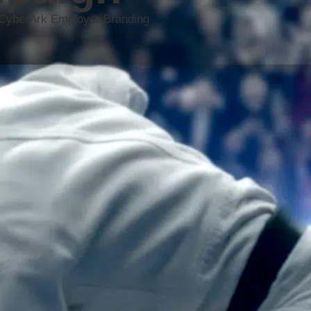
he CyberArk Employer Branding