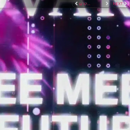
לפרוייקט הקודם
NEXT