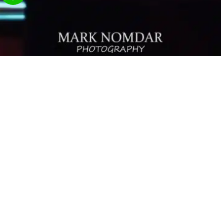
Contact Us
Send
03-9242682