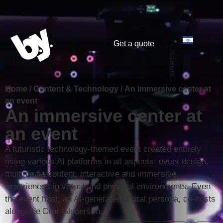
content
Get a quote
Home
/
Content & Technology
/
An immersive center at
an event
An immersive center at
an event
A futuristic technology-themed event created entirely
using various AI platforms in all aspects: event design,
multimedia content, interactive and immersive
experiences in virtual and physical environments. Even
the event host, an AI-generated digital persona, co-hosts
alongside Dror Globerson.